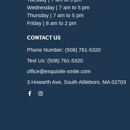
Wednesday | 7 am to 5 pm
Thursday | 7 am to 5 pm
Friday | 8 am to 2 pm
CONTACT US
Phone Number: (508) 761-5320
Text Us: (508) 761-5320
office@exquisite-smile.com
3 Howarth Ave, South Attleboro, MA 02703