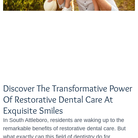
Discover The Transformative Power
Of Restorative Dental Care At
Exquisite Smiles
In South Attleboro, residents are waking up to the
remarkable benefits of restorative dental care. But
what exactly can this field of dentistry do for