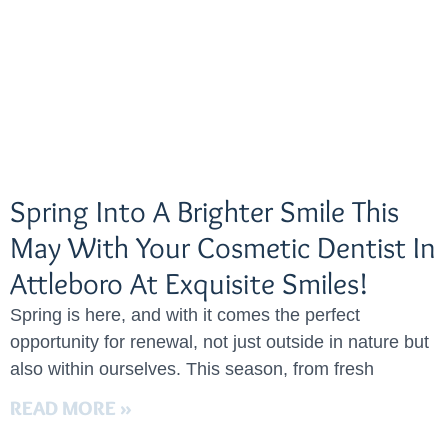
Spring Into A Brighter Smile This
May With Your Cosmetic Dentist In
Attleboro At Exquisite Smiles!
Spring is here, and with it comes the perfect
opportunity for renewal, not just outside in nature but
also within ourselves. This season, from fresh
READ MORE »