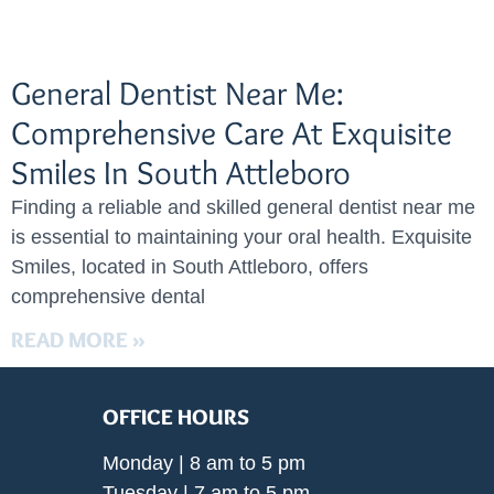
General Dentist Near Me:
Comprehensive Care At Exquisite
Smiles In South Attleboro
Finding a reliable and skilled general dentist near me
is essential to maintaining your oral health. Exquisite
Smiles, located in South Attleboro, offers
comprehensive dental
READ MORE »
OFFICE HOURS
Monday | 8 am to 5 pm
Tuesday | 7 am to 5 pm