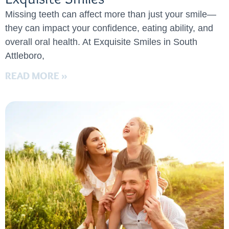
Missing teeth can affect more than just your smile—
they can impact your confidence, eating ability, and
overall oral health. At Exquisite Smiles in South
Attleboro,
READ MORE »