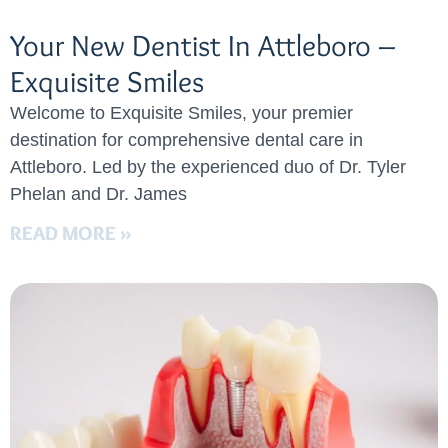
Your New Dentist In Attleboro –
Exquisite Smiles
Welcome to Exquisite Smiles, your premier
destination for comprehensive dental care in
Attleboro. Led by the experienced duo of Dr. Tyler
Phelan and Dr. James
READ MORE »