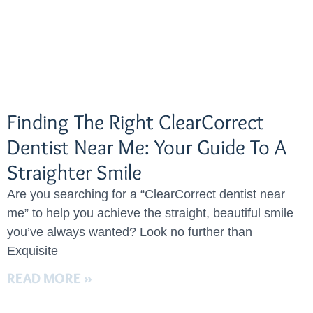
Finding The Right ClearCorrect
Dentist Near Me: Your Guide To A
Straighter Smile
Are you searching for a “ClearCorrect dentist near
me” to help you achieve the straight, beautiful smile
you’ve always wanted? Look no further than
Exquisite
READ MORE »