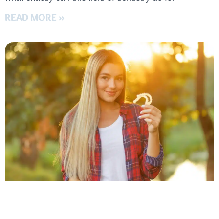
READ MORE »