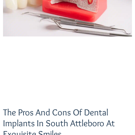
The Pros And Cons Of Dental
Implants In South Attleboro At
Exquisite Smiles