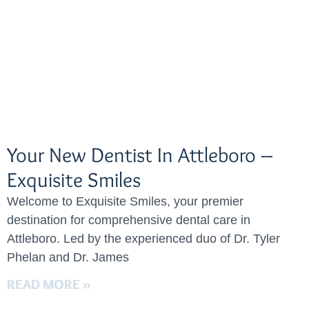
Your New Dentist In Attleboro –
Exquisite Smiles
Welcome to Exquisite Smiles, your premier
destination for comprehensive dental care in
Attleboro. Led by the experienced duo of Dr. Tyler
Phelan and Dr. James
READ MORE »