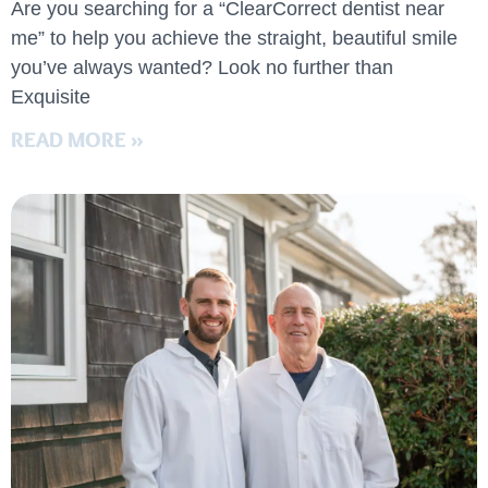
Are you searching for a “ClearCorrect dentist near
me” to help you achieve the straight, beautiful smile
you’ve always wanted? Look no further than
Exquisite
READ MORE »