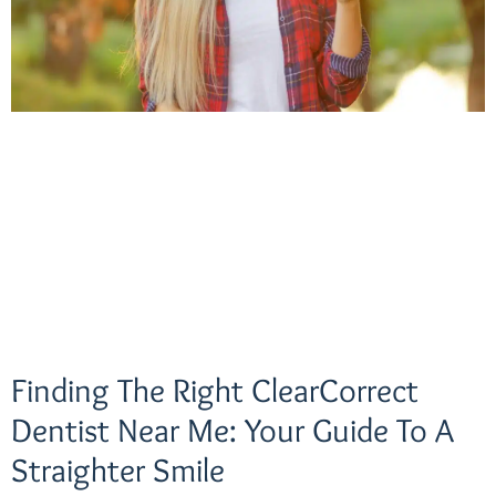
Finding The Right ClearCorrect
Dentist Near Me: Your Guide To A
Straighter Smile