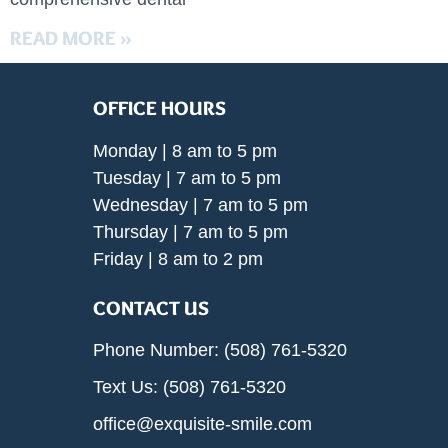
READ MORE »
OFFICE HOURS
Monday | 8 am to 5 pm
Tuesday | 7 am to 5 pm
Wednesday | 7 am to 5 pm
Thursday | 7 am to 5 pm
Friday | 8 am to 2 pm
CONTACT US
Phone Number: (508) 761-5320
Text Us: (508) 761-5320
office@exquisite-smile.com