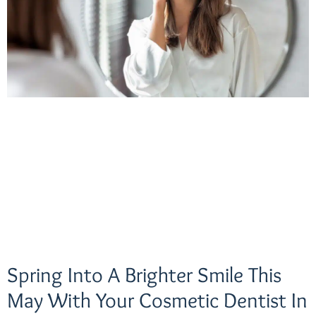
Spring Into A Brighter Smile This
May With Your Cosmetic Dentist In