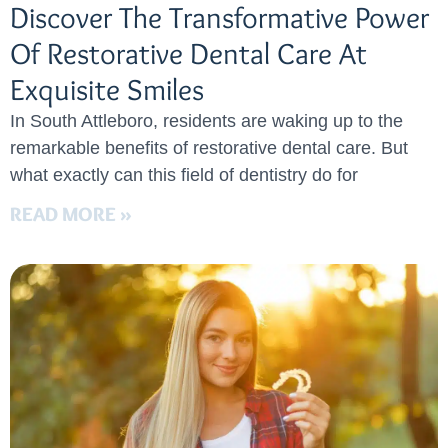
Discover The Transformative Power
Of Restorative Dental Care At
Exquisite Smiles
In South Attleboro, residents are waking up to the
remarkable benefits of restorative dental care. But
what exactly can this field of dentistry do for
READ MORE »