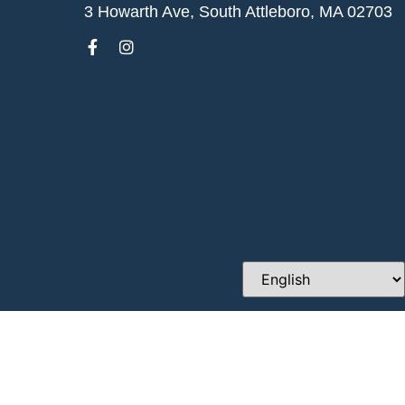
3 Howarth Ave, South Attleboro, MA 02703