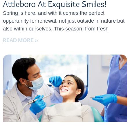
Attleboro At Exquisite Smiles!
Spring is here, and with it comes the perfect
opportunity for renewal, not just outside in nature but
also within ourselves. This season, from fresh
READ MORE »