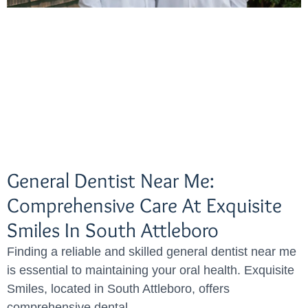
General Dentist Near Me:
Comprehensive Care At Exquisite
Smiles In South Attleboro
Finding a reliable and skilled general dentist near me
is essential to maintaining your oral health. Exquisite
Smiles, located in South Attleboro, offers
comprehensive dental