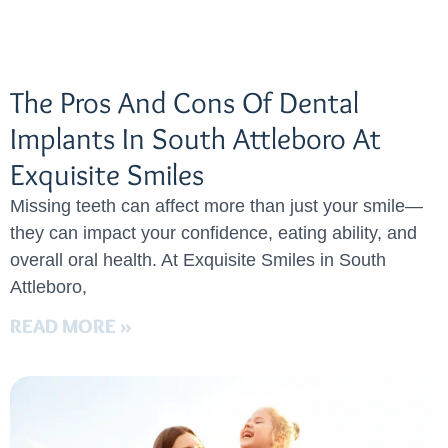
The Pros And Cons Of Dental
Implants In South Attleboro At
Exquisite Smiles
Missing teeth can affect more than just your smile—
they can impact your confidence, eating ability, and
overall oral health. At Exquisite Smiles in South
Attleboro,
READ MORE »