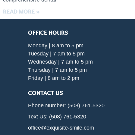
READ MORE »
OFFICE HOURS
Monday | 8 am to 5 pm
Tuesday | 7 am to 5 pm
Wednesday | 7 am to 5 pm
Thursday | 7 am to 5 pm
Friday | 8 am to 2 pm
CONTACT US
Phone Number: (508) 761-5320
Text Us: (508) 761-5320
office@exquisite-smile.com