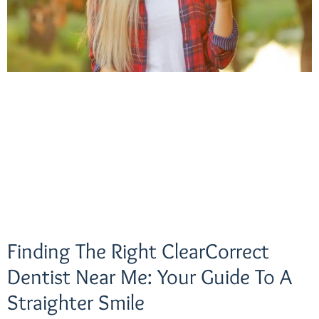
Finding The Right ClearCorrect
Dentist Near Me: Your Guide To A
Straighter Smile