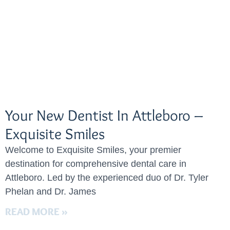
Your New Dentist In Attleboro –
Exquisite Smiles
Welcome to Exquisite Smiles, your premier
destination for comprehensive dental care in
Attleboro. Led by the experienced duo of Dr. Tyler
Phelan and Dr. James
READ MORE »