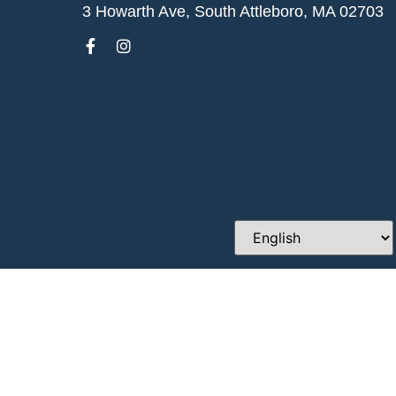
3 Howarth Ave, South Attleboro, MA 02703