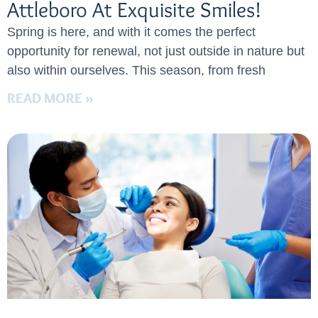
Attleboro At Exquisite Smiles!
Spring is here, and with it comes the perfect
opportunity for renewal, not just outside in nature but
also within ourselves. This season, from fresh
READ MORE »