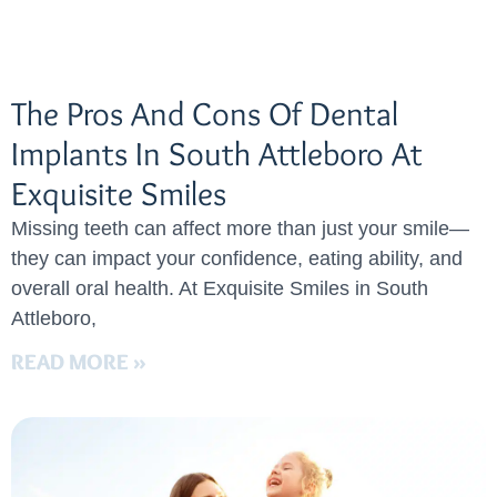
The Pros And Cons Of Dental
Implants In South Attleboro At
Exquisite Smiles
Missing teeth can affect more than just your smile—
they can impact your confidence, eating ability, and
overall oral health. At Exquisite Smiles in South
Attleboro,
READ MORE »