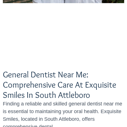
General Dentist Near Me:
Comprehensive Care At Exquisite
Smiles In South Attleboro
Finding a reliable and skilled general dentist near me
is essential to maintaining your oral health. Exquisite
Smiles, located in South Attleboro, offers
comprehensive dental