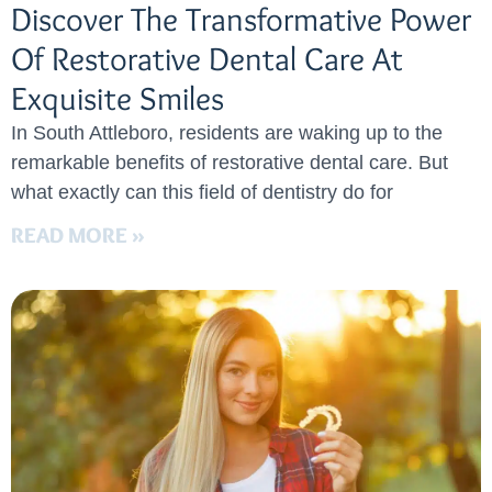
Discover The Transformative Power
Of Restorative Dental Care At
Exquisite Smiles
In South Attleboro, residents are waking up to the
remarkable benefits of restorative dental care. But
what exactly can this field of dentistry do for
READ MORE »