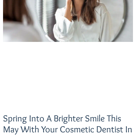
Spring Into A Brighter Smile This
May With Your Cosmetic Dentist In