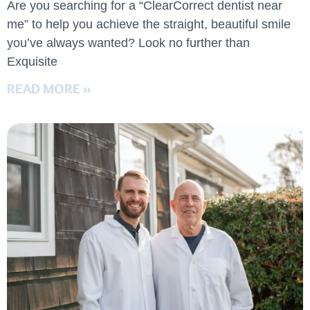
Are you searching for a “ClearCorrect dentist near
me” to help you achieve the straight, beautiful smile
you’ve always wanted? Look no further than
Exquisite
READ MORE »