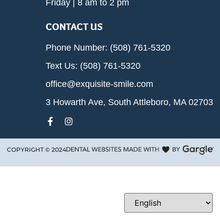
Friday | 8 am to 2 pm
CONTACT US
Phone Number: (508) 761-5320
Text Us: (508) 761-5320
office@exquisite-smile.com
3 Howarth Ave, South Attleboro, MA 02703
COPYRIGHT ©
2024