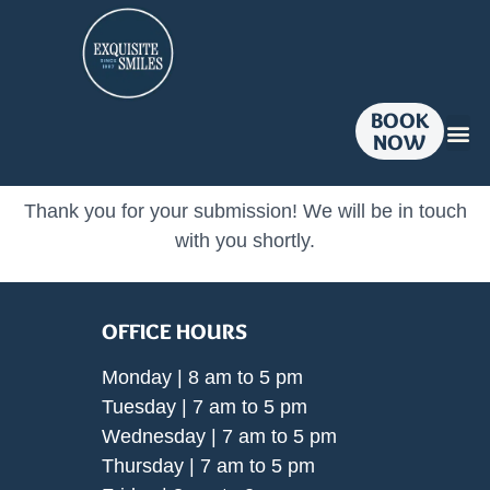
BOOK
NOW
Dent
Smil
Pati
Contact U
Thank you for your submission! We will be in touch
with you shortly.
OFFICE HOURS
Monday | 8 am to 5 pm
Tuesday | 7 am to 5 pm
Wednesday | 7 am to 5 pm
Thursday | 7 am to 5 pm